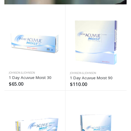
JOHNSON & JOHNSON
JOHNSON & JOHNSON
1 Day Acuvue Moist 30
1 Day Acuvue Moist 90
$65.00
$110.00