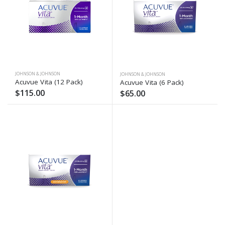
JOHNSON & JOHNSON
JOHNSON & JOHNSON
Acuvue Vita (12 Pack)
Acuvue Vita (6 Pack)
$115.00
$65.00