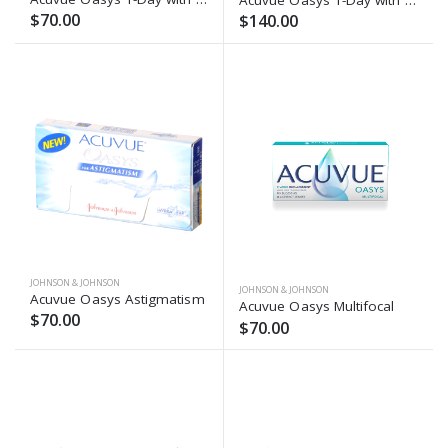
$70.00
$140.00
JOHNSON & JOHNSON
JOHNSON & JOHNSON
Acuvue Oasys Astigmatism
Acuvue Oasys Multifocal
$70.00
$70.00