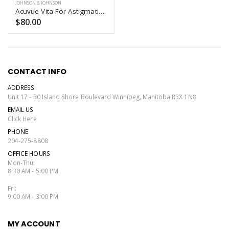
JOHNSON & JOHNSON
Acuvue Vita For Astigmatism
$80.00
CONTACT INFO
ADDRESS
Unit 17 - 30 Island Shore Boulevard Winnipeg, Manitoba R3X 1N8
EMAIL US
Click Here
PHONE
204-275-8808
OFFICE HOURS
Mon-Thu:
8:30 AM - 5:00 PM
Fri:
9:00 AM - 3:00 PM
MY ACCOUNT