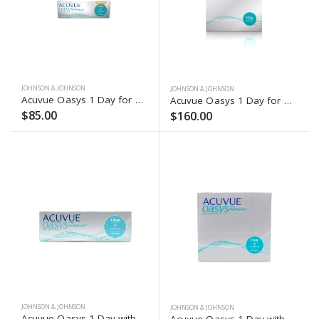
JOHNSON & JOHNSON
JOHNSON & JOHNSON
Acuvue Oasys 1 Day for Astigmatism (30 Pack)
Acuvue Oasys 1 Day for Astigmatism (90 Pack)
$85.00
$160.00
JOHNSON & JOHNSON
JOHNSON & JOHNSON
Acuvue Oasys 1-Day with Hydraluxe (30 Lenses)
Acuvue Oasys 1-Day with Hydraluxe (90 Lenses)