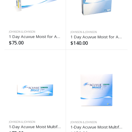
JOHNSON & JOHNSON
JOHNSON & JOHNSON
1 Day Acuvue Moist for Astigmatism (30)
1 Day Acuvue Moist for Astigmatism (90)
$75.00
$140.00
JOHNSON & JOHNSON
JOHNSON & JOHNSON
1-Day Acuvue Moist Multifocal (30)
1-Day Acuvue Moist Multifocal (90)