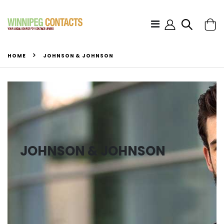
HOME
JOHNSON & JOHNSON
JOHNSON & JOHNSON