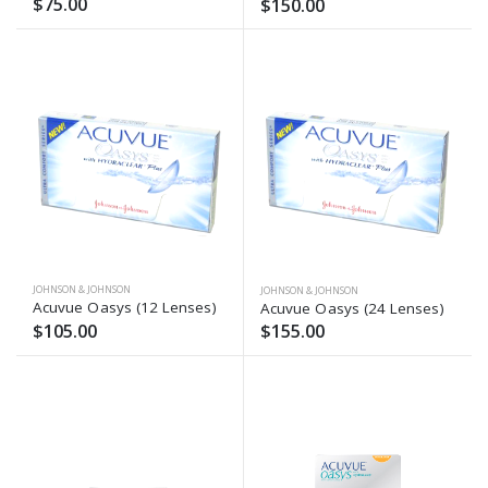
$75.00
$150.00
JOHNSON & JOHNSON
JOHNSON & JOHNSON
Acuvue Oasys (12 Lenses)
Acuvue Oasys (24 Lenses)
$105.00
$155.00