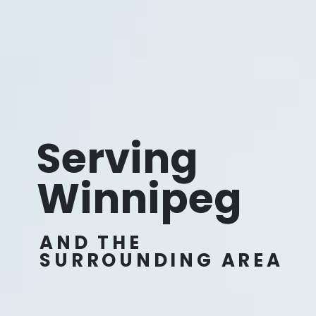
Serving
Winnipeg
AND THE
SURROUNDING AREA