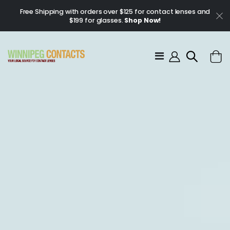
Free Shipping with orders over $125 for contact lenses and
$199 for glasses.
Shop Now!